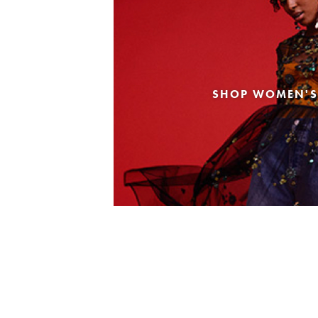
SHOP WOMEN'S