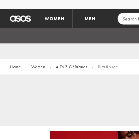
Skip to main content
WOMEN
MEN
Home
›
Women
›
A To Z Of Brands
›
Tutti Rouge