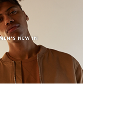
MEN'S NEW IN