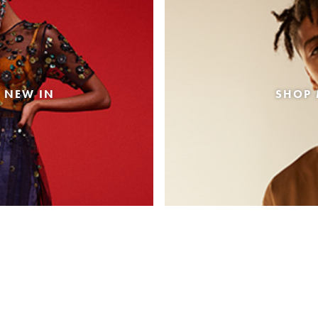
 NEW IN
SHOP 