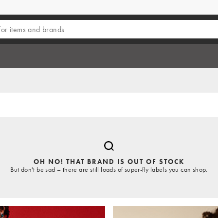
OH NO! THAT BRAND IS OUT OF STOCK
But don't be sad – there are still loads of super-fly labels you can shop.