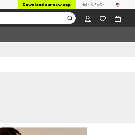
Download our new app
Help & FAQs