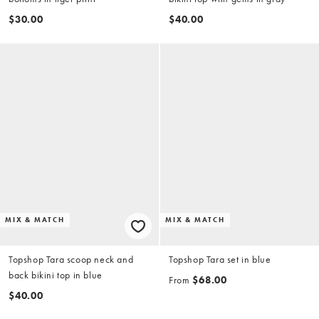
$30.00
$40.00
MIX & MATCH
MIX & MATCH
Topshop Tara scoop neck and
Topshop Tara set in blue
back bikini top in blue
From
$68.00
$40.00