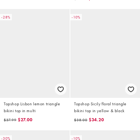
-28%
-10%
Topshop Lisbon lemon triangle
Topshop Sicily floral triangle
bikini top in multi
bikini top in yellow & black
$27.00
$34.20
$37.99
$38.00
-30%
-10%