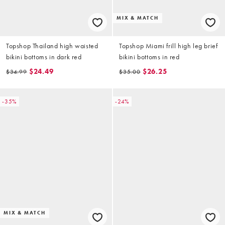
MIX & MATCH
Topshop Thailand high waisted
Topshop Miami frill high leg brief
bikini bottoms in dark red
bikini bottoms in red
$24.49
$26.25
$34.99
$35.00
-35%
-24%
MIX & MATCH