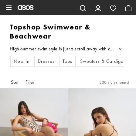
Skip to main content
Topshop Swimwear &
Beachwear
High-summer swim style is just a scroll away with our collecti
...
New In
Dresses
Tops
Sweaters & Cardigans
Sort
Filter
230 styles found