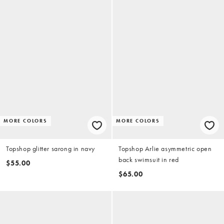
MORE COLORS
MORE COLORS
Topshop glitter sarong in navy
Topshop Arlie asymmetric open
back swimsuit in red
$55.00
$65.00