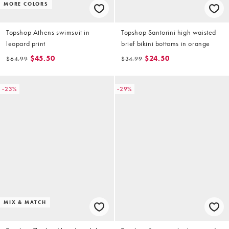
MORE COLORS
Topshop Athens swimsuit in
Topshop Santorini high waisted
leopard print
brief bikini bottoms in orange
$45.50
$24.50
$64.99
$34.99
-23%
-29%
MIX & MATCH