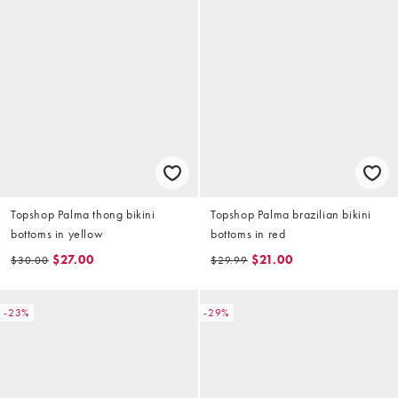
Topshop Palma thong bikini
Topshop Palma brazilian bikini
bottoms in yellow
bottoms in red
$27.00
$21.00
$30.00
$29.99
-23%
-29%