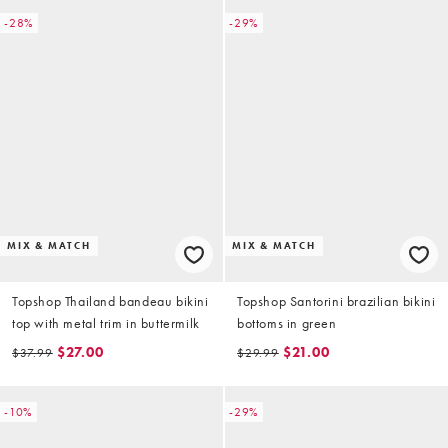
-28%
-29%
MIX & MATCH
MIX & MATCH
Topshop Thailand bandeau bikini
Topshop Santorini brazilian bikini
top with metal trim in buttermilk
bottoms in green
$27.00
$21.00
$37.99
$29.99
-10%
-29%