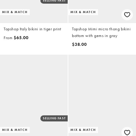
SELLING FAST
MIX & MATCH
MIX & MATCH
Topshop Italy bikini in tiger print
Topshop Mimi micro thong bikini
bottom with gems in gray
From
$65.00
$38.00
SELLING FAST
MIX & MATCH
MIX & MATCH