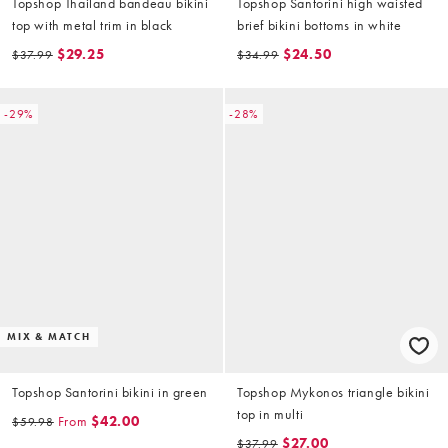
Topshop Thailand bandeau bikini
Topshop Santorini high waisted
top with metal trim in black
brief bikini bottoms in white
$29.25
$24.50
$37.99
$34.99
-29%
-28%
MIX & MATCH
Topshop Santorini bikini in green
Topshop Mykonos triangle bikini
top in multi
From
$42.00
$59.98
$27.00
$37.99