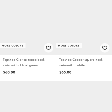
MORE COLORS
MORE COLORS
Topshop Clarice scoop back
Topshop Cooper square neck
swimsuit in khaki green
swimsuit in white
$60.00
$65.00