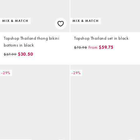
MIX & MATCH
MIX & MATCH
Topshop Thailand thong bikini
Topshop Thailand set in black
bottoms in black
From
$59.75
$75.98
$30.50
$37.99
-29%
-29%