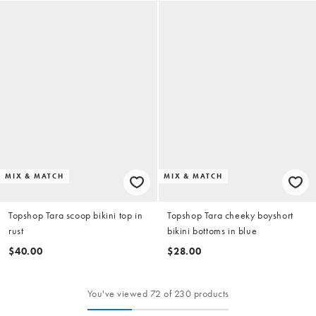
MIX & MATCH
MIX & MATCH
Topshop Tara scoop bikini top in
Topshop Tara cheeky boyshort
rust
bikini bottoms in blue
$40.00
$28.00
You've viewed 72 of 230 products