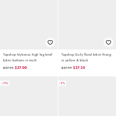
Topshop Mykonos high leg brief
Topshop Sicily floral bikini thong
bikini bottoms in multi
in yellow & black
$27.00
$27.35
$37.99
$37.99
-19%
-9%