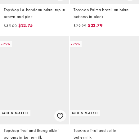
Topshop LA bandeau bikini top in
Topshop Palma brazilian bikini
brown and pink
bottoms in black
$22.75
$22.79
$35.00
$29.99
-29%
-29%
MIX & MATCH
MIX & MATCH
Topshop Thailand thong bikini
Topshop Thailand set in
bottoms in buttermilk
buttermilk