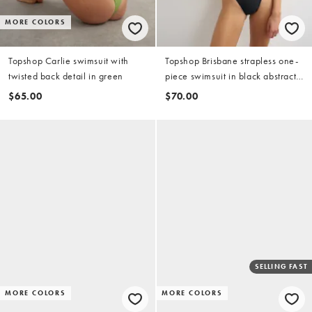
MORE COLORS
Topshop Carlie swimsuit with
Topshop Brisbane strapless one-
twisted back detail in green
piece swimsuit in black abstract
print
$65.00
$70.00
SELLING FAST
MORE COLORS
MORE COLORS