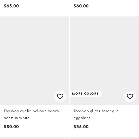
$65.00
$60.00
MORE COLORS
Topshop eyelet balloon beach
Topshop glitter sarong in
pants in white
eggplant
$80.00
$55.00