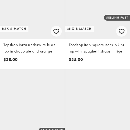
SELLING FAST
MIX & MATCH
MIX & MATCH
Topshop Ibiza underwire bikini
Topshop Italy square neck bikini
top in chocolate and orange
top with spaghetti straps in tiger
print
$38.00
$35.00