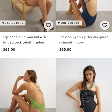
MORE COLORS
MORE COLORS
Topshop Carlie swimsuit with
Topshop Cyprus glitter one-piece
twisted back detail in zebra
swimsuit in navy
$65.00
$65.00