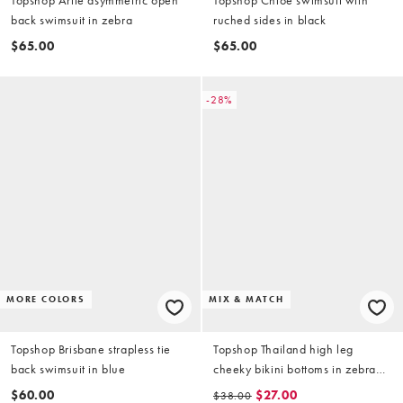
back swimsuit in zebra
ruched sides in black
$65.00
$65.00
-28%
MORE COLORS
MIX & MATCH
Topshop Brisbane strapless tie
Topshop Thailand high leg
back swimsuit in blue
cheeky bikini bottoms in zebra
print
$60.00
$27.00
$38.00