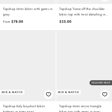
Topshop Mimi bikini with gems in
Topshop Tiana off the shoulder
gray
bikini top with twist detailing in
yellow
From
$78.00
$35.00
SELLING FAST
MIX & MATCH
MIX & MATCH
Topshop Italy boyshort bikini
Topshop Mimi micro triangle
bottoms in tiger print
bikini top with gems in gray