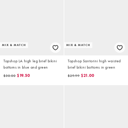
MIX & MATCH
MIX & MATCH
Topshop LA high leg brief bikini
Topshop Santorini high waisted
bottoms in blue and green
brief bikini bottoms in green
$19.50
$21.00
$30.00
$29.99