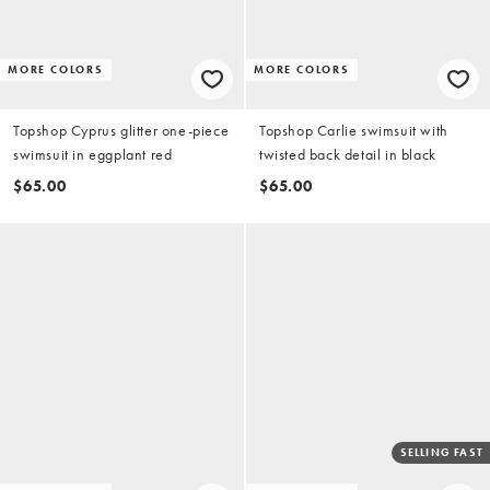
MORE COLORS
MORE COLORS
Topshop Cyprus glitter one-piece
Topshop Carlie swimsuit with
swimsuit in eggplant red
twisted back detail in black
$65.00
$65.00
SELLING FAST