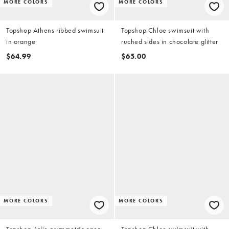
MORE COLORS
MORE COLORS
Topshop Athens ribbed swimsuit
Topshop Chloe swimsuit with
in orange
ruched sides in chocolate glitter
$64.99
$65.00
MORE COLORS
MORE COLORS
Topshop Arlie asymmetric open
Topshop Chloe swimsuit with