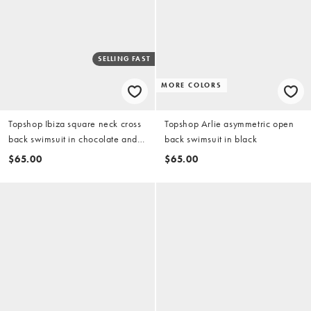
SELLING FAST
MORE COLORS
Topshop Ibiza square neck cross
Topshop Arlie asymmetric open
back swimsuit in chocolate and
back swimsuit in black
orange
$65.00
$65.00