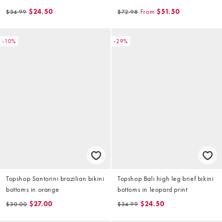
$24.50
From
$51.50
$34.99
$72.98
-10%
-29%
Topshop Santorini brazilian bikini
Topshop Bali high leg brief bikini
bottoms in orange
bottoms in leopard print
$27.00
$24.50
$30.00
$34.99