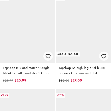
MIX & MATCH
Topshop mix and match triangle
Topshop LA high leg brief bikini
bikini top with knot detail in ink
bottoms in brown and pink
print
$20.99
$27.00
$29.99
$30.00
-35%
-29%