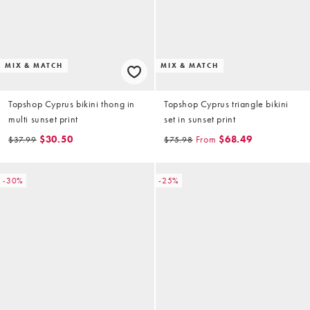
MIX & MATCH
MIX & MATCH
Topshop Cyprus bikini thong in
Topshop Cyprus triangle bikini
multi sunset print
set in sunset print
$30.50
From
$68.49
$37.99
$75.98
-30%
-25%