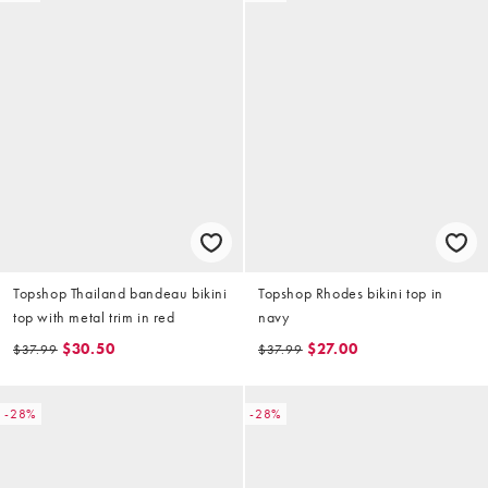
Topshop Thailand bandeau bikini
Topshop Rhodes bikini top in
top with metal trim in red
navy
$30.50
$27.00
$37.99
$37.99
-28%
-28%