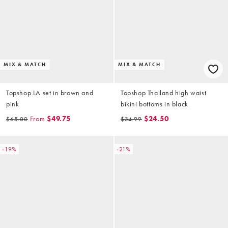
MIX & MATCH
MIX & MATCH
Topshop LA set in brown and
Topshop Thailand high waist
pink
bikini bottoms in black
From
$49.75
$24.50
$65.00
$34.99
-19%
-21%