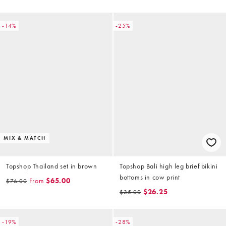
-14%
-25%
MIX & MATCH
Topshop Thailand set in brown
Topshop Bali high leg brief bikini
bottoms in cow print
From
$65.00
$76.00
$26.25
$35.00
-19%
-28%