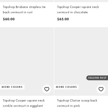
Topshop Brisbane strapless tie
Topshop Cooper square neck
back swimsuit in rust
swimsuit in chocolate
$60.00
$65.00
SELLING FAST
MORE COLORS
MORE COLORS
Topshop Cooper square neck
Topshop Clarice scoop back
crinkle swimsuit in eggplant
swimsuit in pink