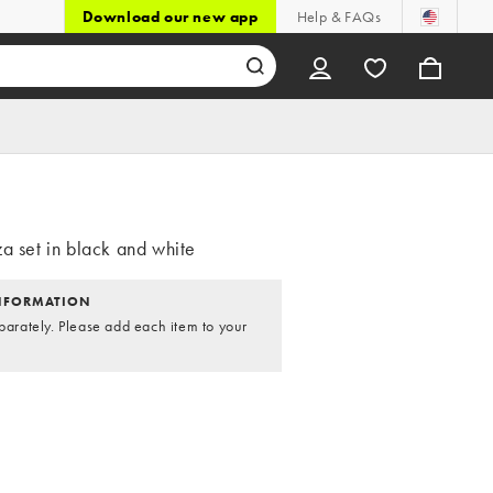
Download our new app
Help & FAQs
a set in black and white
NFORMATION
parately. Please add each item to your