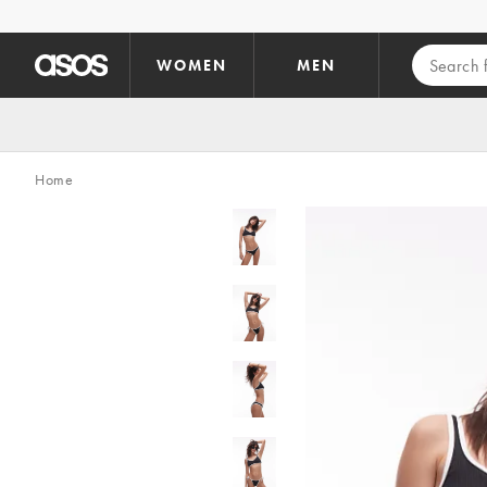
Skip to main content
WOMEN
MEN
Home