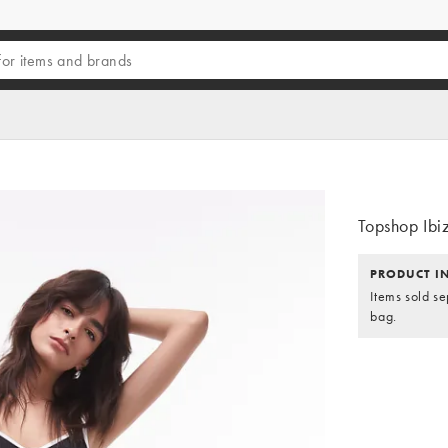
Topshop Ibiz
PRODUCT I
Items sold se
bag.