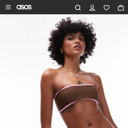
Skip to main content