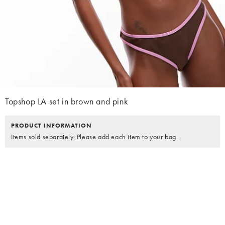
Topshop LA set in brown and pink
PRODUCT INFORMATION
Items sold separately. Please add each item to your bag.