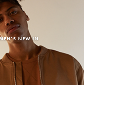
MEN'S NEW IN