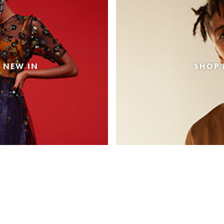
 NEW IN
SHOP 