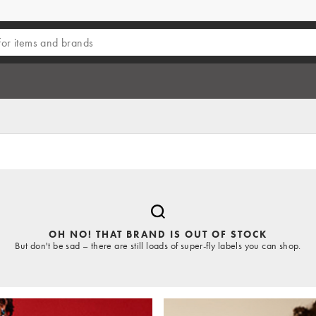
OH NO! THAT BRAND IS OUT OF STOCK
But don't be sad – there are still loads of super-fly labels you can shop.