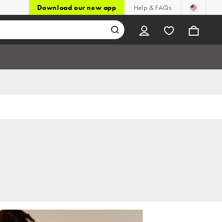
Download our new app
Help & FAQs