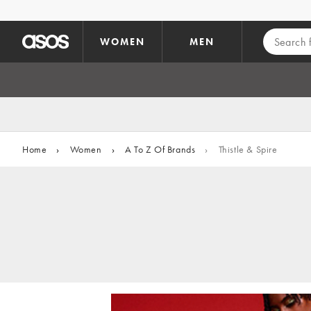
Skip to main content
WOMEN
MEN
Home
›
Women
›
A To Z Of Brands
›
Thistle & Spire