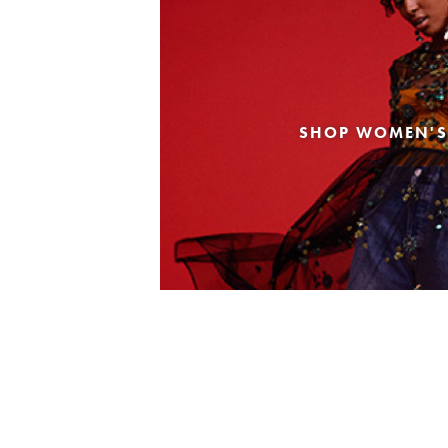
SHOP WOMEN'S