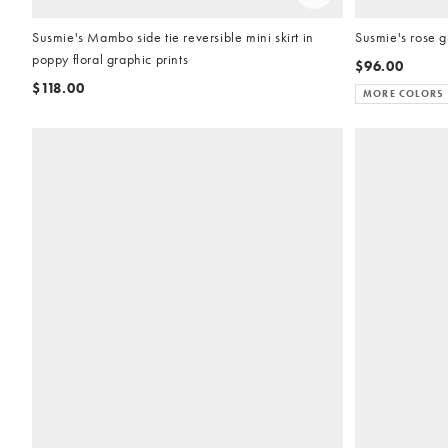
Susmie's Mambo side tie reversible mini skirt in
Susmie's rose g
poppy floral graphic prints
$96.00
$118.00
MORE COLORS