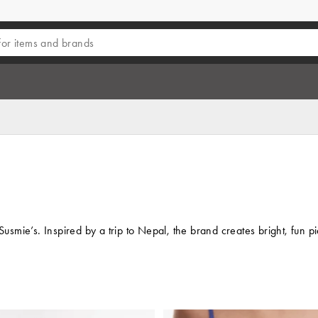
Susmie’s. Inspired by a trip to Nepal, the brand creates bright, fun 