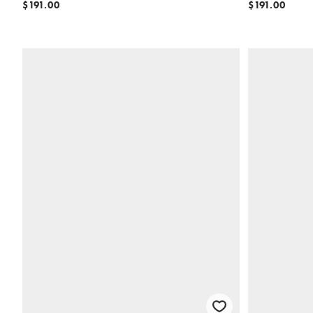
$191.00
$191.00