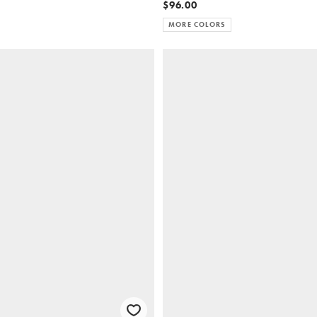
$96.00
MORE COLORS