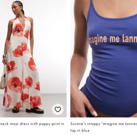
 neck maxi dress with poppy print in
Susmie's strappy 'imagine me tanned
top in blue