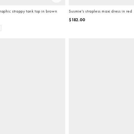
raphic strappy tank top in brown
Susmie's strapless maxi dress in red
$182.00