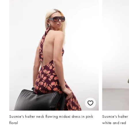
Susmie's halter neck flowing midaxi dress in pink
Susmie's halter
floral
white and red