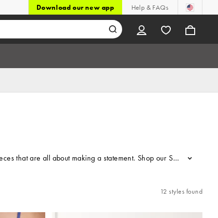
Download our new app
Help & FAQs
pieces that are all about making a statement. Shop our Susmie’s at ASO
...
12 styles found