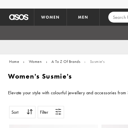
Skip to main content
WOMEN
MEN
Home
›
Women
›
A To Z Of Brands
›
Susmie's
Women's Susmie's
Elevate your style with colourful jewellery and accessories from 
Sort
Filter