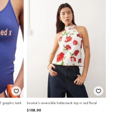
' graphic tank
Susmie's reversible halterneck top in red floral
$108.00