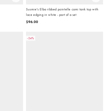
Susmie's Elba ribbed pointelle cami tank top with
lace edging in white - part of a set
$96.00
-24%