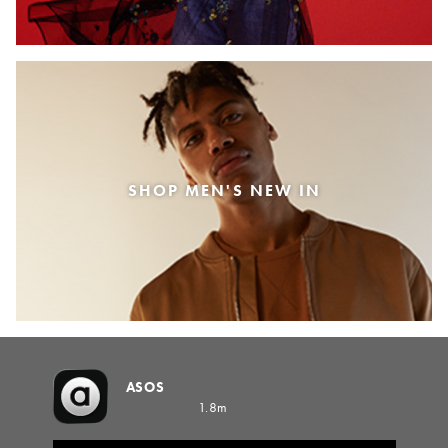
SHOP MEN'S NEW IN
ASOS
1.8m