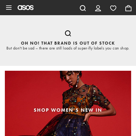
Skip to main content
OH NO! THAT BRAND IS OUT OF STOCK
But don't be sad – there are still loads of super-fly labels you can shop.
SHOP WOMEN'S NEW IN