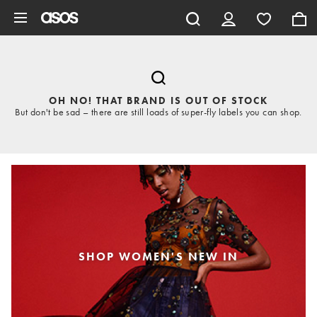
Skip to main content
OH NO! THAT BRAND IS OUT OF STOCK
But don't be sad – there are still loads of super-fly labels you can shop.
SHOP WOMEN'S NEW IN