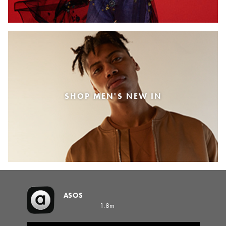
SHOP MEN'S NEW IN
ASOS
1.8m