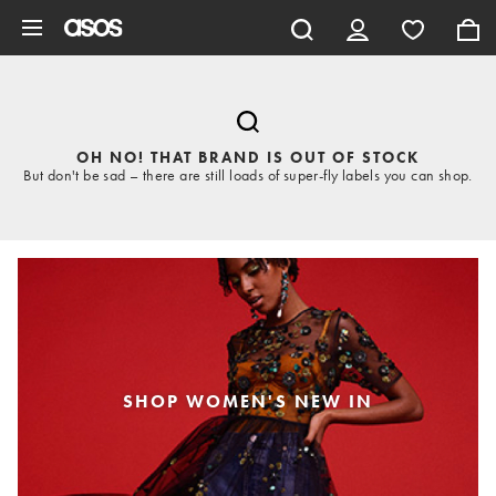
Skip to main content
OH NO! THAT BRAND IS OUT OF STOCK
But don't be sad – there are still loads of super-fly labels you can shop.
SHOP WOMEN'S NEW IN