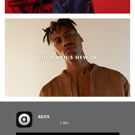
SHOP MEN'S NEW IN
ASOS
1.8m