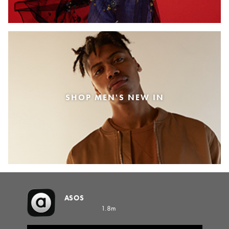
SHOP MEN'S NEW IN
ASOS
1.8m