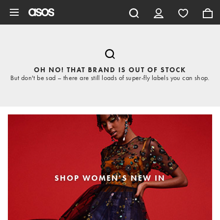
Skip to main content
OH NO! THAT BRAND IS OUT OF STOCK
But don't be sad – there are still loads of super-fly labels you can shop.
SHOP WOMEN'S NEW IN