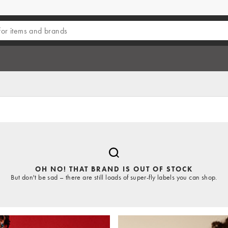
OH NO! THAT BRAND IS OUT OF STOCK
But don't be sad – there are still loads of super-fly labels you can shop.