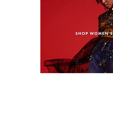
SHOP WOMEN'S