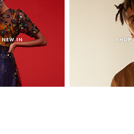
 NEW IN
SHOP 