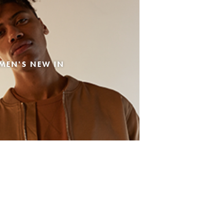
MEN'S NEW IN