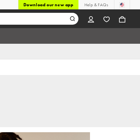
Download our new app
Help & FAQs