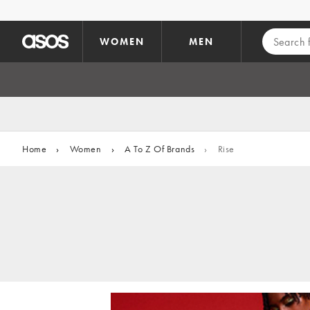
Skip to main content
WOMEN
MEN
Home
›
Women
›
A To Z Of Brands
›
Rise