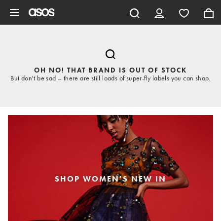
Skip to main content
OH NO! THAT BRAND IS OUT OF STOCK
But don't be sad – there are still loads of super-fly labels you can shop.
SHOP WOMEN'S NEW IN