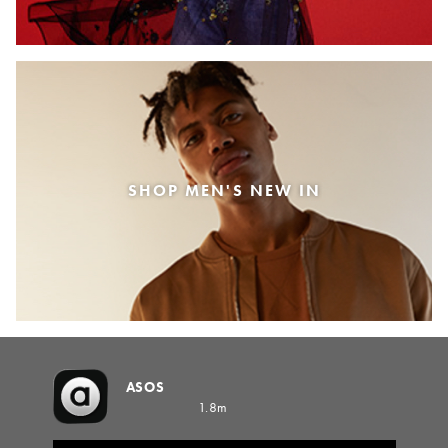
SHOP MEN'S NEW IN
ASOS
1.8m