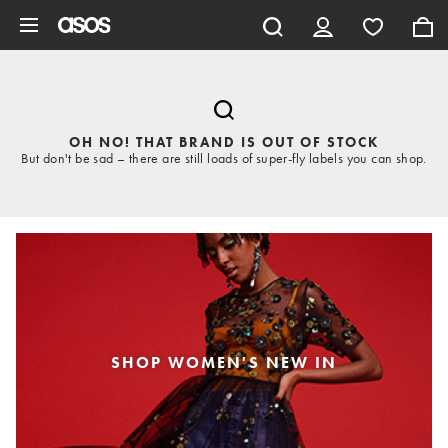
Skip to main content
OH NO! THAT BRAND IS OUT OF STOCK
But don't be sad – there are still loads of super-fly labels you can shop.
SHOP WOMEN'S NEW IN