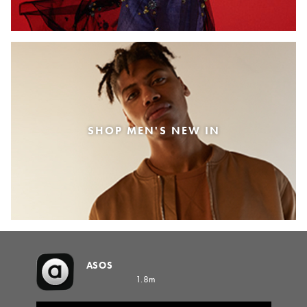
SHOP MEN'S NEW IN
ASOS
1.8m