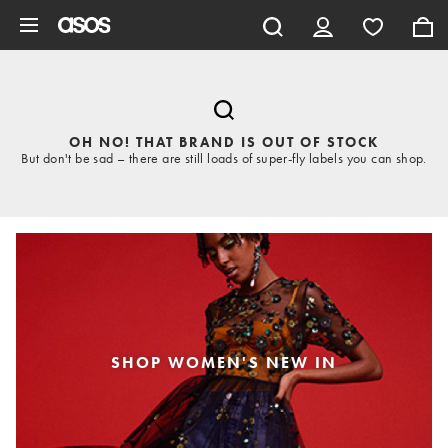
Skip to main content
OH NO! THAT BRAND IS OUT OF STOCK
But don't be sad – there are still loads of super-fly labels you can shop.
SHOP WOMEN'S NEW IN