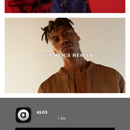
SHOP MEN'S NEW IN
ASOS
1.8m