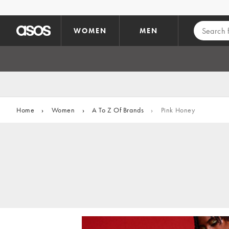
Skip to main content
WOMEN
MEN
Home
›
Women
›
A To Z Of Brands
›
Pink Honey