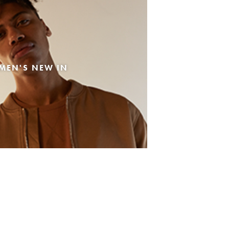
MEN'S NEW IN