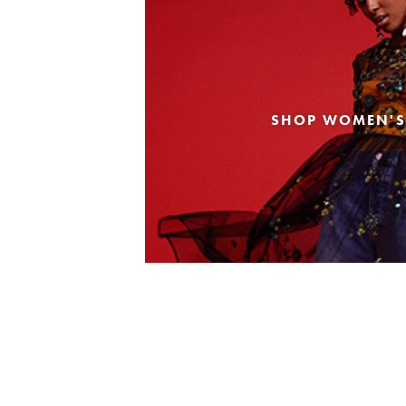
SHOP WOMEN'S