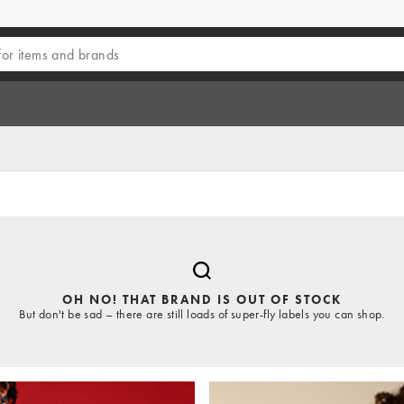
OH NO! THAT BRAND IS OUT OF STOCK
But don't be sad – there are still loads of super-fly labels you can shop.