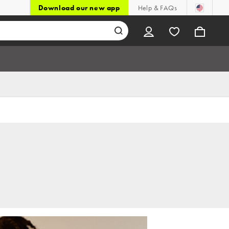
Download our new app
Help & FAQs