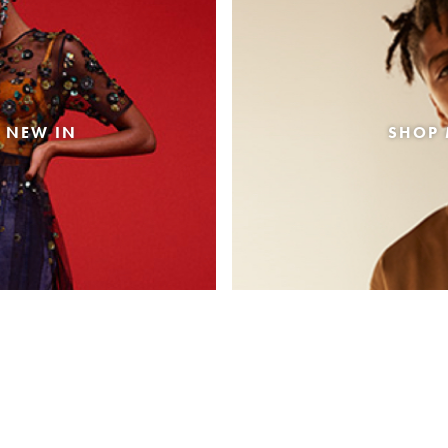
 NEW IN
SHOP 