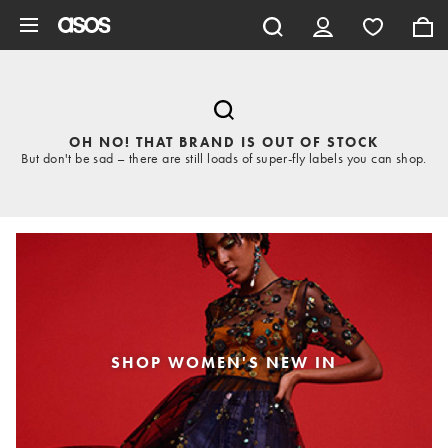
Skip to main content
OH NO! THAT BRAND IS OUT OF STOCK
But don't be sad – there are still loads of super-fly labels you can shop.
SHOP WOMEN'S NEW IN