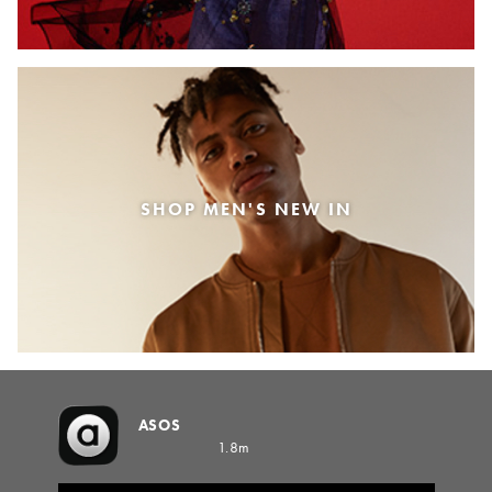
SHOP MEN'S NEW IN
ASOS
1.8m