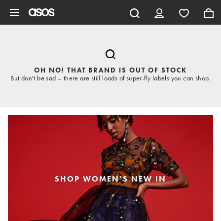
Skip to main content
OH NO! THAT BRAND IS OUT OF STOCK
But don't be sad – there are still loads of super-fly labels you can shop.
SHOP WOMEN'S NEW IN