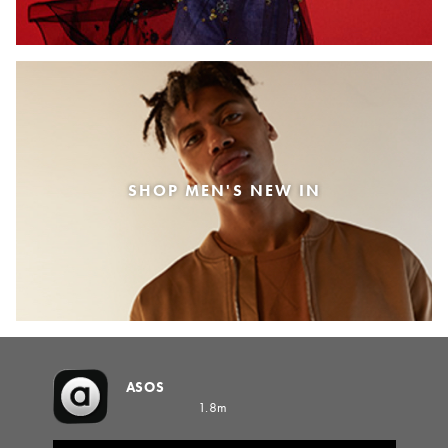
SHOP MEN'S NEW IN
ASOS
1.8m