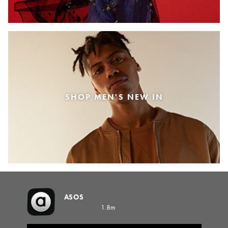
SHOP MEN'S NEW IN
ASOS
1.8m