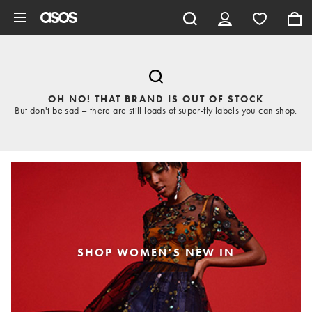
Skip to main content
OH NO! THAT BRAND IS OUT OF STOCK
But don't be sad – there are still loads of super-fly labels you can shop.
SHOP WOMEN'S NEW IN