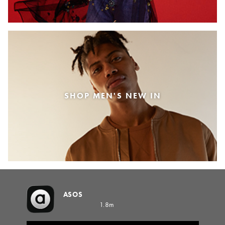
SHOP MEN'S NEW IN
ASOS
1.8m