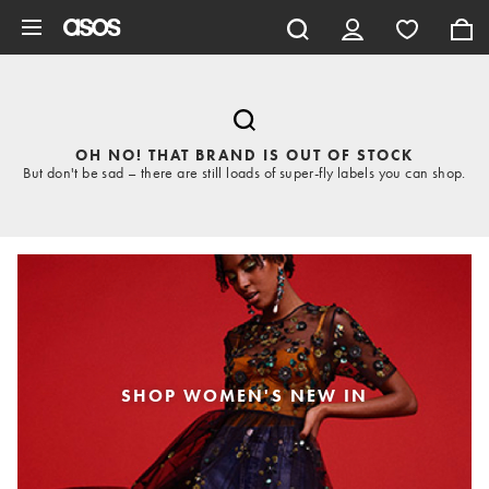
Skip to main content
OH NO! THAT BRAND IS OUT OF STOCK
But don't be sad – there are still loads of super-fly labels you can shop.
SHOP WOMEN'S NEW IN