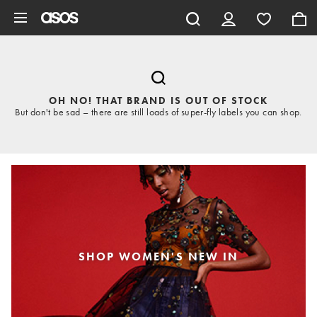
Skip to main content
OH NO! THAT BRAND IS OUT OF STOCK
But don't be sad – there are still loads of super-fly labels you can shop.
SHOP WOMEN'S NEW IN