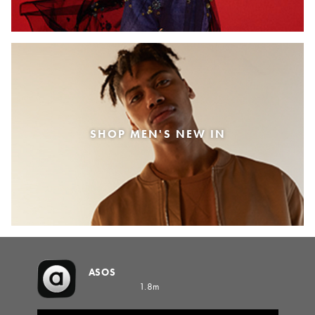
SHOP MEN'S NEW IN
ASOS
1.8m