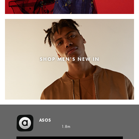
SHOP MEN'S NEW IN
ASOS
1.8m