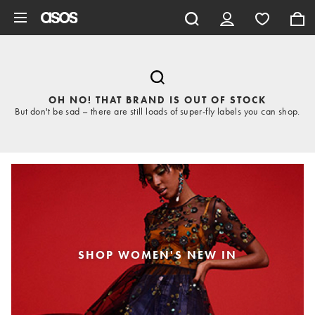
Skip to main content
OH NO! THAT BRAND IS OUT OF STOCK
But don't be sad – there are still loads of super-fly labels you can shop.
SHOP WOMEN'S NEW IN