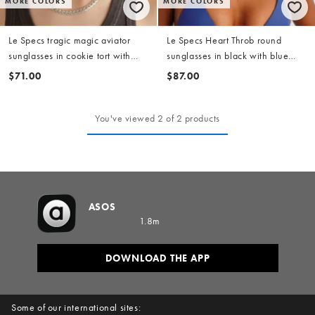
MORE COLORS
MORE COLORS
Le Specs tragic magic aviator
Le Specs Heart Throb round
sunglasses in cookie tort with
sunglasses in black with blue
amber lens
tinted lens
$71.00
$87.00
You've viewed 2 of 2 products
ASOS
1.8m
DOWNLOAD THE APP
Some of our international sites: