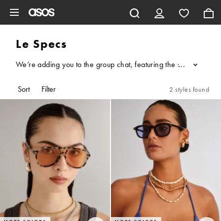
Skip to main content
Le Specs
We’re adding you to the group chat, featuring the sun and Austra
...
Sort
Filter
2 styles found