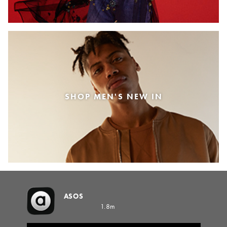
SHOP MEN'S NEW IN
ASOS
1.8m