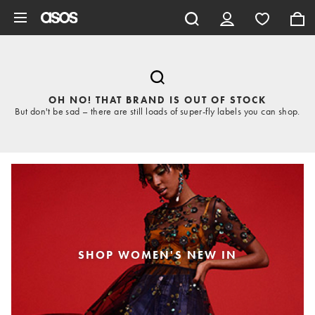
Skip to main content
OH NO! THAT BRAND IS OUT OF STOCK
But don't be sad – there are still loads of super-fly labels you can shop.
SHOP WOMEN'S NEW IN