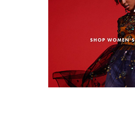
SHOP WOMEN'S