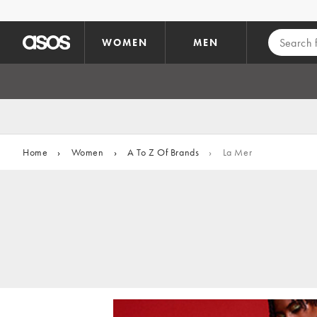
Skip to main content
WOMEN
MEN
Home
›
Women
›
A To Z Of Brands
›
La Mer