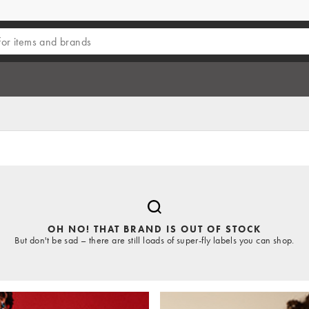
OH NO! THAT BRAND IS OUT OF STOCK
But don't be sad – there are still loads of super-fly labels you can shop.