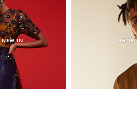
 NEW IN
SHOP 