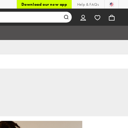
Download our new app
Help & FAQs