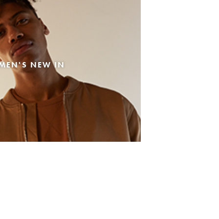
MEN'S NEW IN