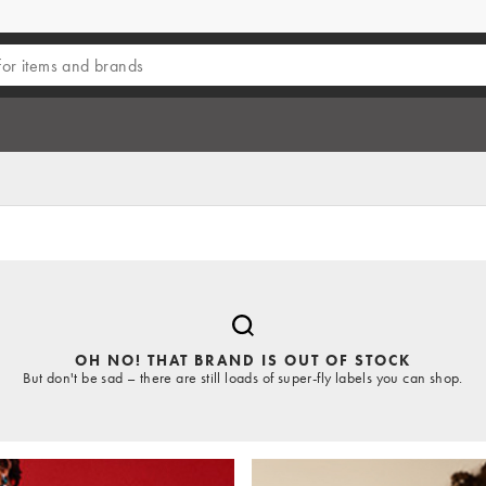
OH NO! THAT BRAND IS OUT OF STOCK
But don't be sad – there are still loads of super-fly labels you can shop.