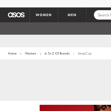
Skip to main content
WOMEN
MEN
Home
›
Women
›
A To Z Of Brands
›
KeepCup