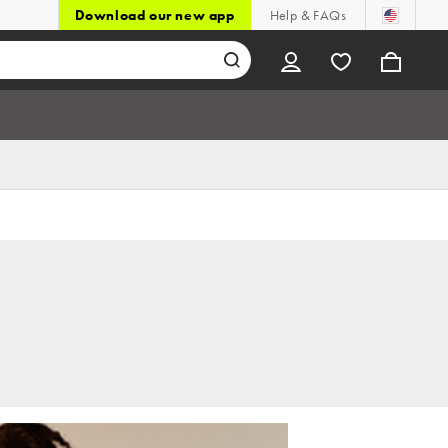
Download our new app
Help & FAQs