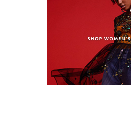
SHOP WOMEN'S