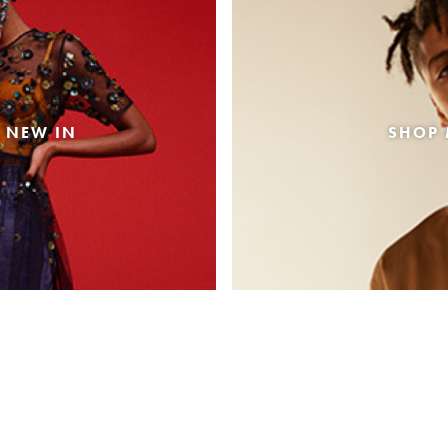
 NEW IN
SHOP 