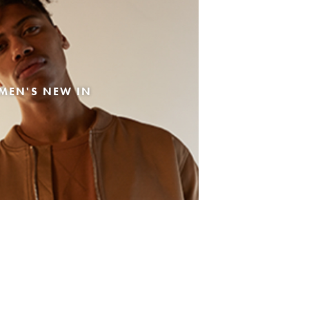
MEN'S NEW IN