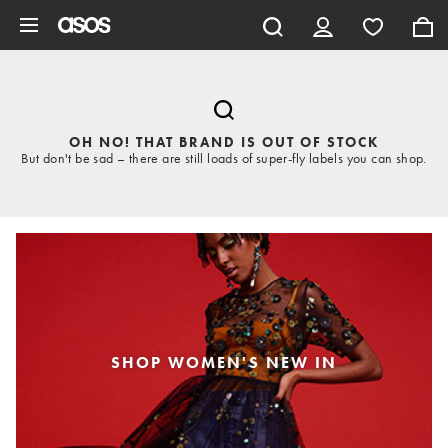
Skip to main content
OH NO! THAT BRAND IS OUT OF STOCK
But don't be sad – there are still loads of super-fly labels you can shop.
SHOP WOMEN'S NEW IN