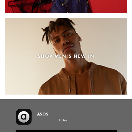
SHOP MEN'S NEW IN
ASOS
1.8m