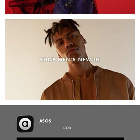
SHOP MEN'S NEW IN
ASOS
1.8m