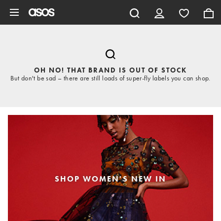
Skip to main content
OH NO! THAT BRAND IS OUT OF STOCK
But don't be sad – there are still loads of super-fly labels you can shop.
SHOP WOMEN'S NEW IN