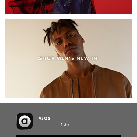
SHOP MEN'S NEW IN
ASOS
1.8m