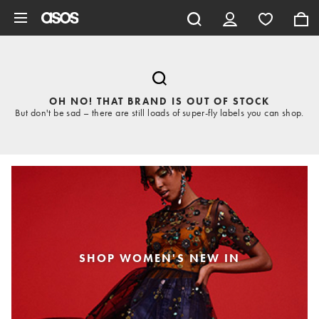
Skip to main content
OH NO! THAT BRAND IS OUT OF STOCK
But don't be sad – there are still loads of super-fly labels you can shop.
SHOP WOMEN'S NEW IN