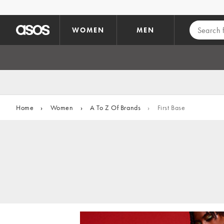
Skip to main content
WOMEN
MEN
Home
›
Women
›
A To Z Of Brands
›
First Base