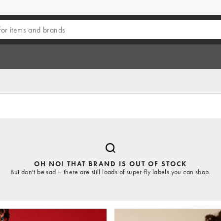
OH NO! THAT BRAND IS OUT OF STOCK
But don't be sad – there are still loads of super-fly labels you can shop.