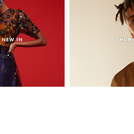
 NEW IN
SHOP 