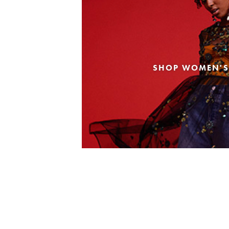
SHOP WOMEN'S