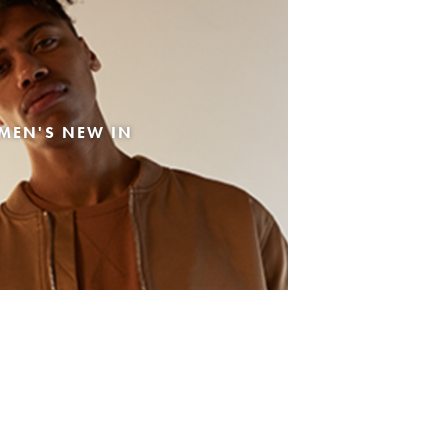
MEN'S NEW IN