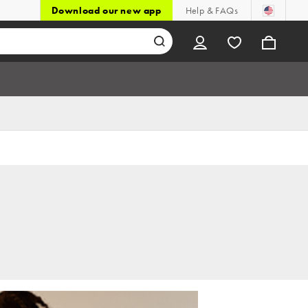
Download our new app
Help & FAQs