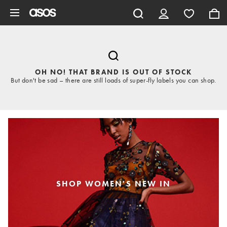
Skip to main content
OH NO! THAT BRAND IS OUT OF STOCK
But don't be sad – there are still loads of super-fly labels you can shop.
SHOP WOMEN'S NEW IN