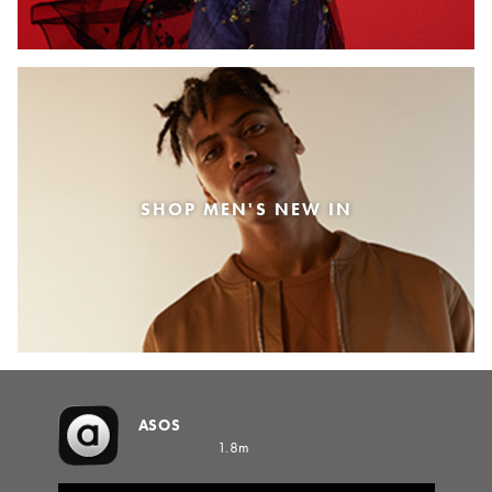
SHOP MEN'S NEW IN
ASOS
1.8m