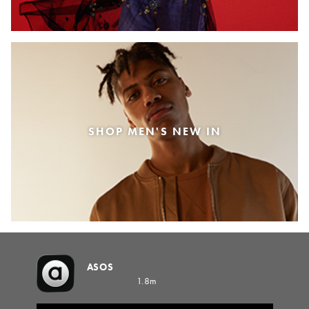
SHOP MEN'S NEW IN
ASOS
1.8m