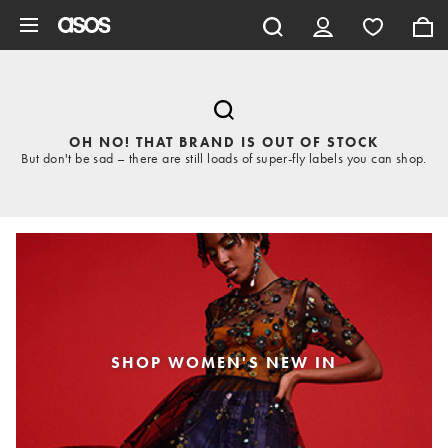
Skip to main content
OH NO! THAT BRAND IS OUT OF STOCK
But don't be sad – there are still loads of super-fly labels you can shop.
SHOP WOMEN'S NEW IN