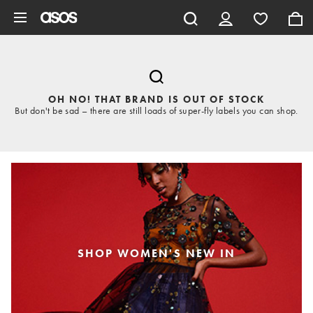
Skip to main content
OH NO! THAT BRAND IS OUT OF STOCK
But don't be sad – there are still loads of super-fly labels you can shop.
SHOP WOMEN'S NEW IN