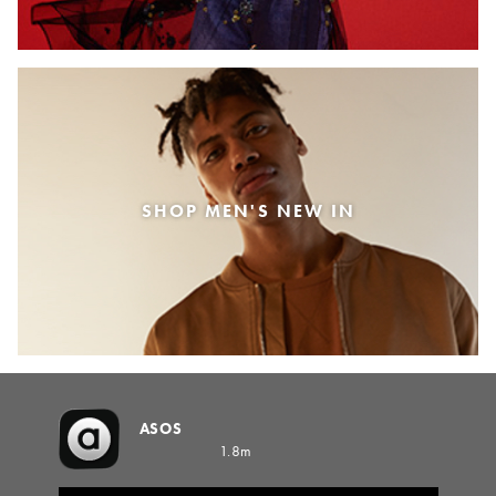
SHOP MEN'S NEW IN
ASOS
1.8m