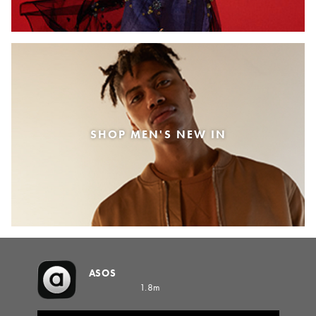
SHOP MEN'S NEW IN
ASOS
1.8m