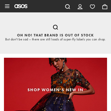
Skip to main content
OH NO! THAT BRAND IS OUT OF STOCK
But don't be sad – there are still loads of super-fly labels you can shop.
SHOP WOMEN'S NEW IN