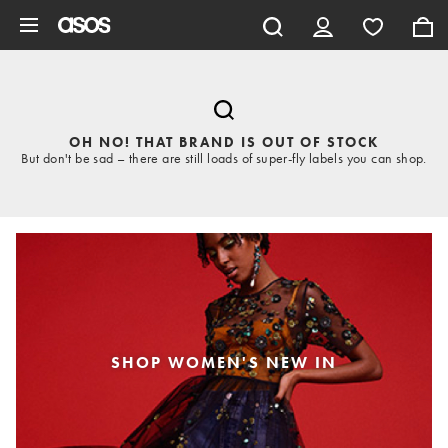
Skip to main content
OH NO! THAT BRAND IS OUT OF STOCK
But don't be sad – there are still loads of super-fly labels you can shop.
SHOP WOMEN'S NEW IN