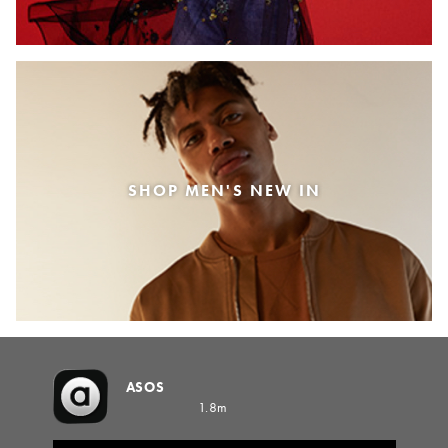
SHOP MEN'S NEW IN
ASOS
1.8m