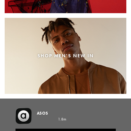
SHOP MEN'S NEW IN
ASOS
1.8m