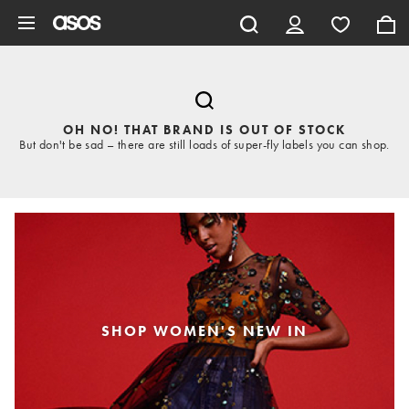
Skip to main content
OH NO! THAT BRAND IS OUT OF STOCK
But don't be sad – there are still loads of super-fly labels you can shop.
SHOP WOMEN'S NEW IN