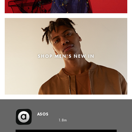
SHOP MEN'S NEW IN
ASOS
1.8m