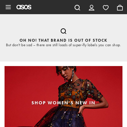
Skip to main content
OH NO! THAT BRAND IS OUT OF STOCK
But don't be sad – there are still loads of super-fly labels you can shop.
SHOP WOMEN'S NEW IN