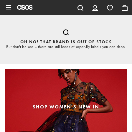
Skip to main content
OH NO! THAT BRAND IS OUT OF STOCK
But don't be sad – there are still loads of super-fly labels you can shop.
SHOP WOMEN'S NEW IN