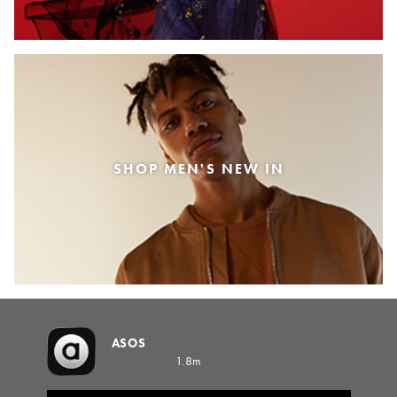
SHOP MEN'S NEW IN
ASOS
1.8m