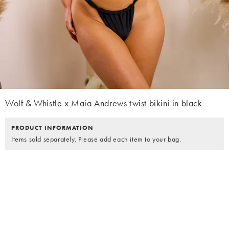
Wolf & Whistle x Maia Andrews twist bikini in black
PRODUCT INFORMATION
Items sold separately. Please add each item to your bag.