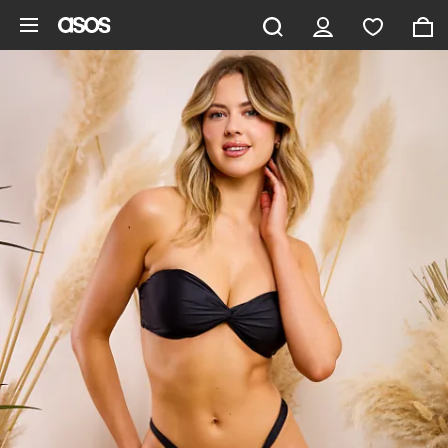
Skip to main content