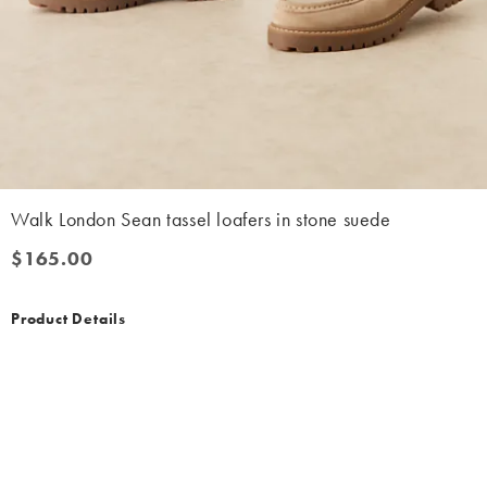
Walk London Sean tassel loafers in stone suede
$165.00
$165.00
Product Details