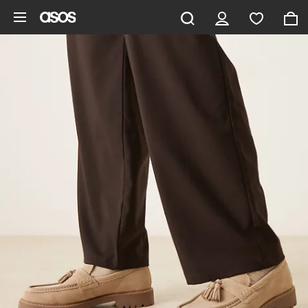
Skip to main content