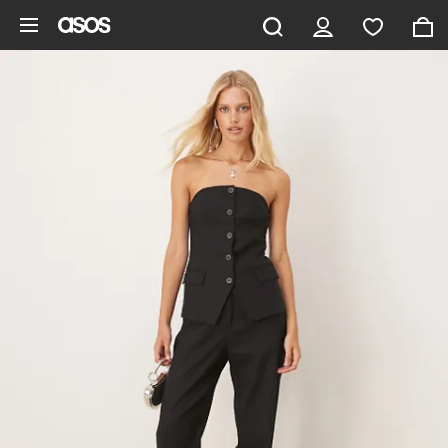
Skip to main content