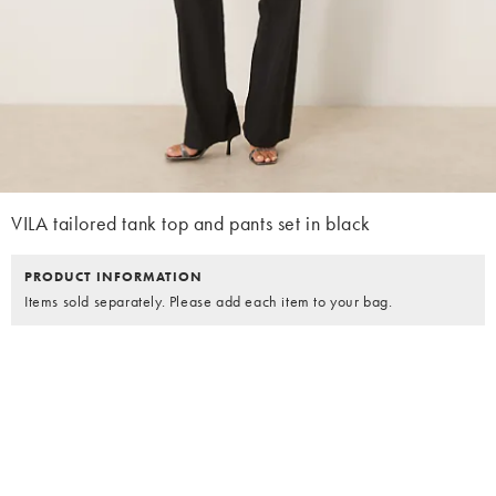
VILA tailored tank top and pants set in black
PRODUCT INFORMATION
Items sold separately. Please add each item to your bag.