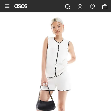
Skip to main content