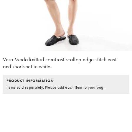
Vero Moda knitted constrast scallop edge stitch vest
and shorts set in white
PRODUCT INFORMATION
Items sold separately. Please add each item to your bag.