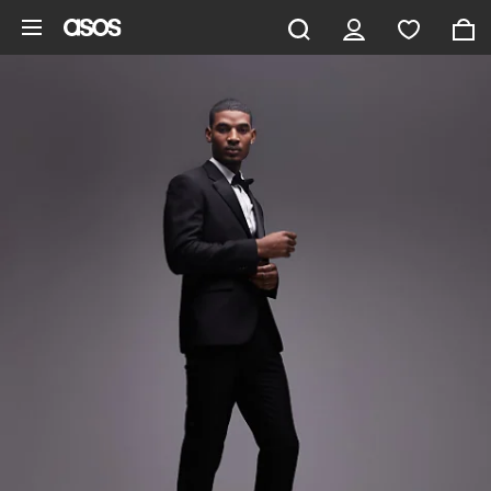
Skip to main content