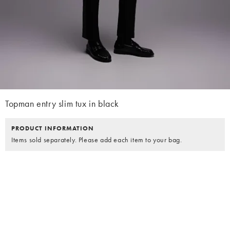
Topman entry slim tux in black
PRODUCT INFORMATION
Items sold separately. Please add each item to your bag.