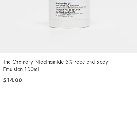
The Ordinary Niacinamide 5% Face and Body
Emulsion 100ml
$14.00
$14.00