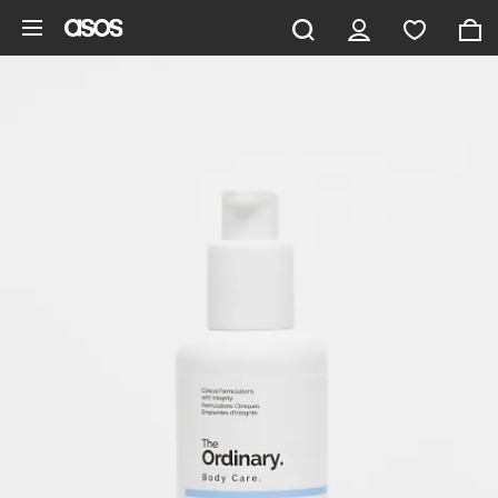
Skip to main content