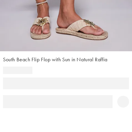
South Beach Flip Flop with Sun in Natural Raffia