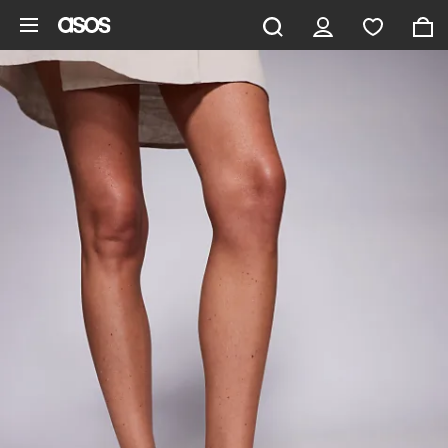
Skip to main content