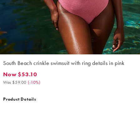
South Beach crinkle swimsuit with ring details in pink
Now $53.10
Now $53.10. Was $59.00. (-10%)
Was $59.00
(
-10%
)
Product Details