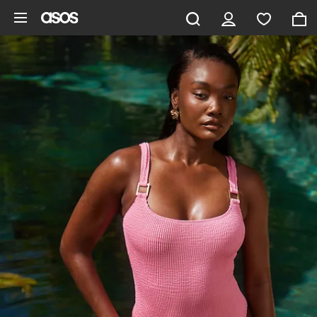
Skip to main content