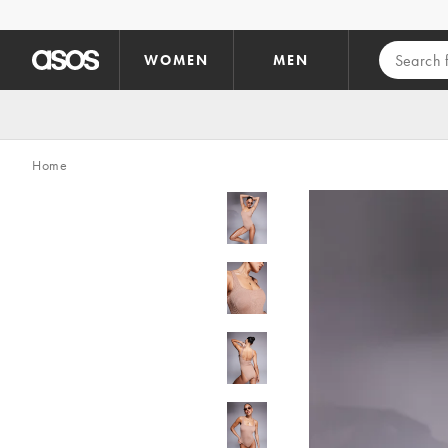
Skip to main content
WOMEN
MEN
Home