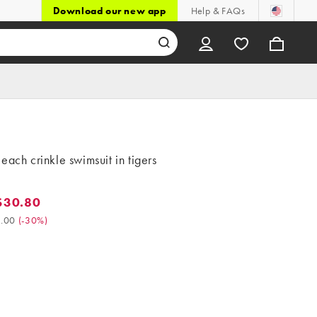
Download our new app
Help & FAQs
each crinkle swimsuit in tigers
$30.80
0.80. Was $44.00. (-30%)
.00
(
-30%
)