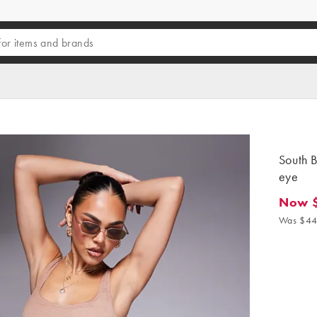
South B
eye
Now 
Now $3
Was $44