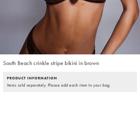
South Beach crinkle stripe bikini in brown
PRODUCT INFORMATION
Items sold separately. Please add each item to your bag.