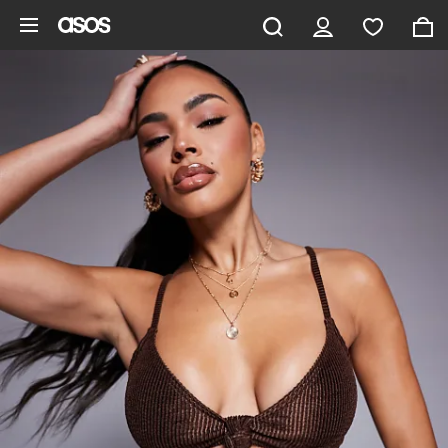
Skip to main content