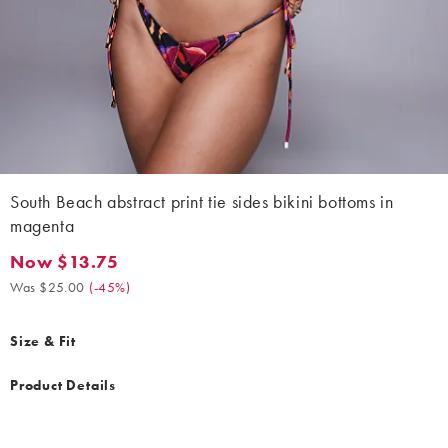
South Beach abstract print tie sides bikini bottoms in
magenta
Now $13.75
Now $13.75. Was $25.00. (-45%)
Was $25.00
(
-45%
)
Size & Fit
Product Details