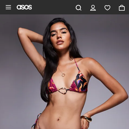
Skip to main content