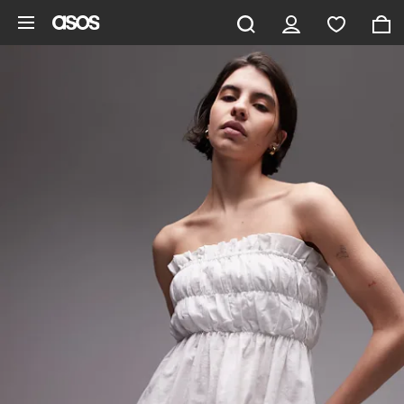
Skip to main content