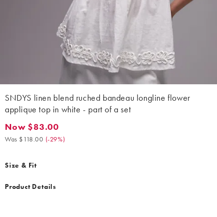
SNDYS linen blend ruched bandeau longline flower
applique top in white - part of a set
Now $83.00
Now $83.00. Was $118.00. (-29%)
Was $118.00
(
-29%
)
Size & Fit
Product Details