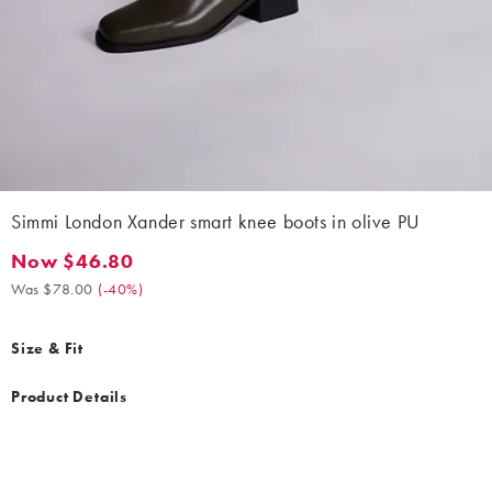
Simmi London Xander smart knee boots in olive PU
Now $46.80
Now $46.80. Was $78.00. (-40%)
Was $78.00
(
-40%
)
Size & Fit
Product Details