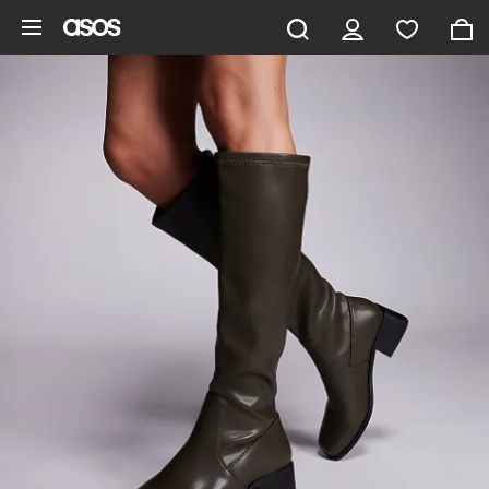
Skip to main content